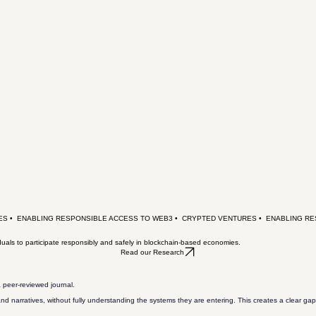
uals to participate responsibly and safely in blockchain-based economies.
Read our Research
 peer-reviewed journal.
nd narratives, without fully understanding the systems they are entering. This creates a clear gap