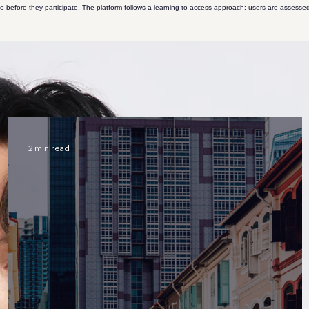
 before they participate. The platform follows a learning-to-access approach: users are assessed
 capital, and NFT platforms. Author of two books on startups and two policy-focused papers on b
 engineering and computer science. Has built platforms focused on blockchain education.
Learn 
 systems. Published four peer-reviewed papers, including work in a Tier 1 robotics journal.
Learn 
2 min read