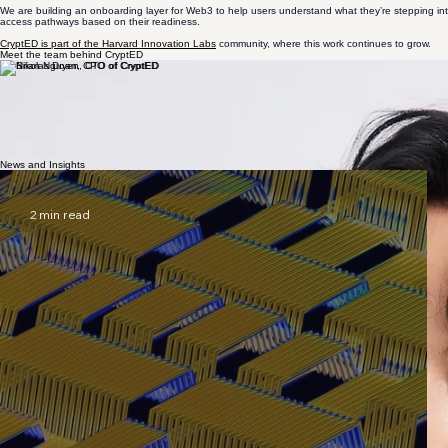
speculation over understanding
We are building an onboarding layer for Web3 to help users understand what they’re stepping into
access pathways based on their readiness.
CryptED is part of the Harvard Innovation Labs
community, where this work continues to grow.
Meet the team behind CryptED
PAOLO
BRIAN
NIKOLAS
Founder
CTO
CPO
Harvard ALM ’27. Founder, researcher, and startup operator working across crypto, Web3, venture
NTUST MA ’27. Technologist focused on product and engineering, with a background in electrical
NTU MA ’27. AI and robotics engineer with research experience in speech, vision, and multi-agent
News and Insights
2 min read