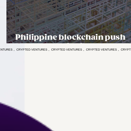
Philippine blockchain push
runs ahead of safeguards