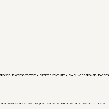
: enthusiasm without literacy, participation without risk awareness, and ecosystems that reward