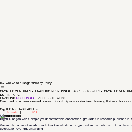
News and Insights
Privacy Policy
Home
CRYPTED VENTURES •  ENABLING RESPONSIBLE ACCESS TO WEB3 •  
EST. IN TAIPEI
ENABLING
RESPONSIBLE
ACCESS TO WEB3
Grounded on a peer-reviewed research, CryptED provides structured learning that enables individ
CryptED App, AVAILABLE on
Android
|
iOS
Our Story
CryptED began with a simple yet uncomfortable observation, grounded in research published in a
Vulnerable communities often rush into blockchain and crypto, driven by excitement, incentives, a