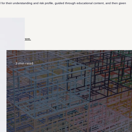
 for their understanding and risk profile, guided through educational content, and then given
lockchain.
Learn more.
more.
more.
3 min read