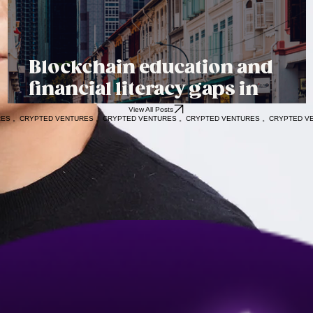
Blockchain education and
financial literacy gaps in
Emerging Markets
View All Posts